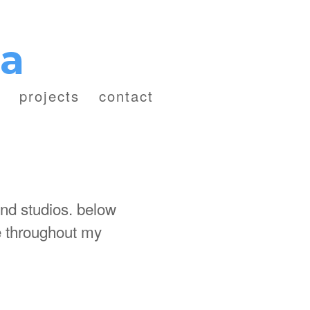
za
projects
contact
and studios. below
de throughout my