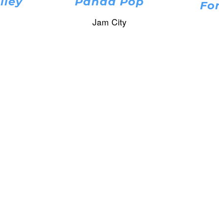
lley
Panda Pop
Fo
Jam City