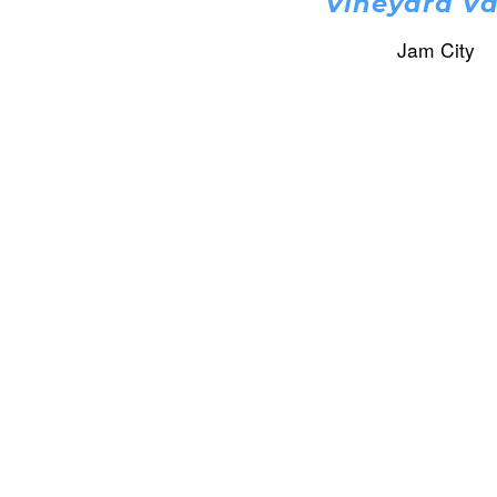
Vineyard Va
Jam City