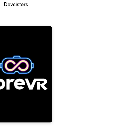
Devsisters