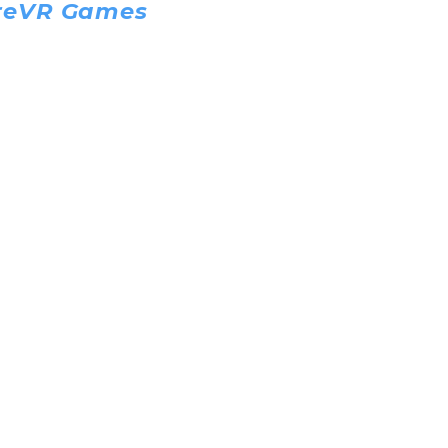
reVR Games