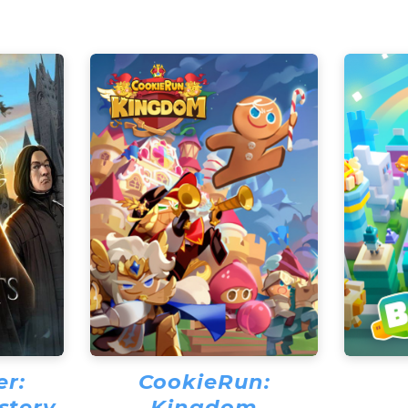
er:
CookieRun:
stery
Kingdom