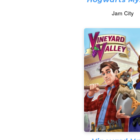
Jam City