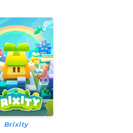
Brixity