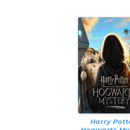
Harry Pott
Hogwarts My