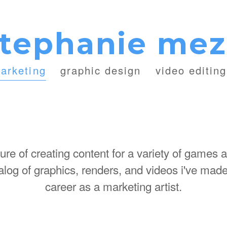
tephanie me
arketing
graphic design
video editing
sure of creating content for a variety of games 
atalog of graphics, renders, and videos i've ma
career as a marketing artist.