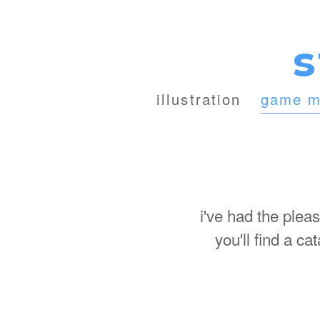
s
illustration
game m
i've had the plea
you'll find a c