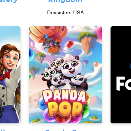
Devsisters USA